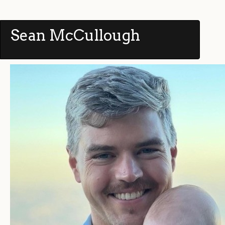
Sean McCullough