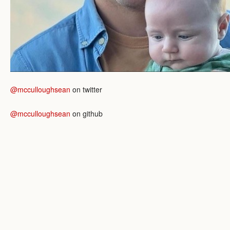
@mcculloughsean
on twitter
@mcculloughsean
on github